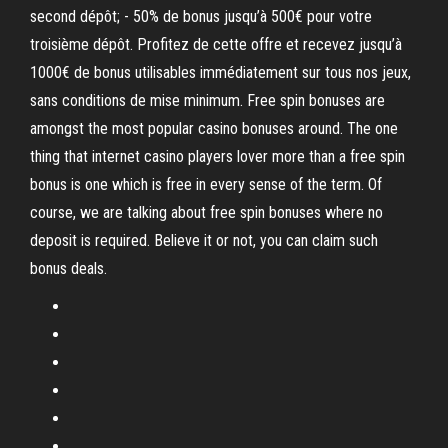
second dépôt; - 50% de bonus jusqu’à 500€ pour votre
troisième dépôt. Profitez de cette offre et recevez jusqu’à
1000€ de bonus utilisables immédiatement sur tous nos jeux,
sans conditions de mise minimum. Free spin bonuses are
amongst the most popular casino bonuses around. The one
thing that internet casino players lover more than a free spin
bonus is one which is free in every sense of the term. Of
course, we are talking about free spin bonuses where no
deposit is required. Believe it or not, you can claim such
bonus deals.