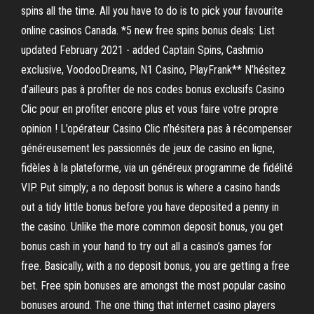
spins all the time. All you have to do is to pick your favourite
online casinos Canada. *5 new free spins bonus deals: List
updated February 2021 - added Captain Spins, Cashmio
exclusive, VoodooDreams, N1 Casino, PlayFrank** N’hésitez
d’ailleurs pas à profiter de nos codes bonus exclusifs Casino
Clic pour en profiter encore plus et vous faire votre propre
opinion ! L’opérateur Casino Clic n’hésitera pas à récompenser
généreusement les passionnés de jeux de casino en ligne,
fidèles à la plateforme, via un généreux programme de fidélité
VIP. Put simply; a no deposit bonus is where a casino hands
out a tidy little bonus before you have deposited a penny in
the casino. Unlike the more common deposit bonus, you get
bonus cash in your hand to try out all a casino’s games for
free. Basically, with a no deposit bonus, you are getting a free
bet. Free spin bonuses are amongst the most popular casino
bonuses around. The one thing that internet casino players