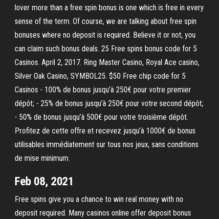
lover more than a free spin bonus is one which is free in every
sense of the term. Of course, we are talking about free spin
bonuses where no deposit is required. Believe it or not, you
can claim such bonus deals. 25 Free spins bonus code for 5
Casinos. April 2, 2017. Ring Master Casino, Royal Ace casino,
Silver Oak Casino, SYMBOL25. $50 Free chip code for 5
Casinos - 100% de bonus jusqu’à 250€ pour votre premier
dépôt; - 25% de bonus jusqu’à 250€ pour votre second dépôt;
- 50% de bonus jusqu’à 500€ pour votre troisième dépôt.
Profitez de cette offre et recevez jusqu’à 1000€ de bonus
utilisables immédiatement sur tous nos jeux, sans conditions
de mise minimum.
Feb 08, 2021
Free spins give you a chance to win real money with no
deposit required. Many casinos online offer deposit bonus