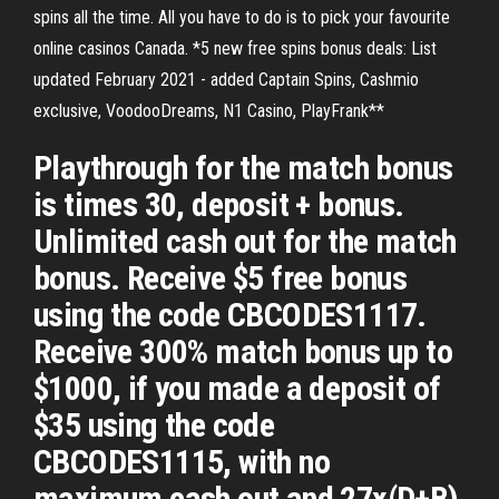
spins all the time. All you have to do is to pick your favourite
online casinos Canada. *5 new free spins bonus deals: List
updated February 2021 - added Captain Spins, Cashmio
exclusive, VoodooDreams, N1 Casino, PlayFrank**
Playthrough for the match bonus
is times 30, deposit + bonus.
Unlimited cash out for the match
bonus. Receive $5 free bonus
using the code CBCODES1117.
Receive 300% match bonus up to
$1000, if you made a deposit of
$35 using the code
CBCODES1115, with no
maximum cash out and 27x(D+B)