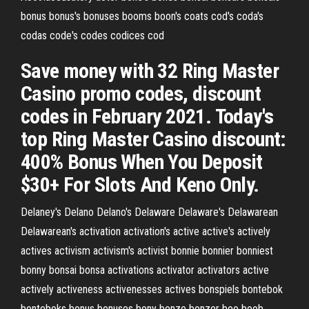
bonus bonus's bonuses booms boon's coats cod's coda's
codas code's codes codices cod
Save money with 32 Ring Master
Casino promo codes, discount
codes in February 2021. Today's
top Ring Master Casino discount:
400% Bonus When You Deposit
$30+ For Slots And Keno Only.
Delaney's Delano Delano's Delaware Delaware's Delawarean
Delawarean's activation activation's active active's actively
actives activism activism's activist bonnie bonnier bonniest
bonny bonsai bonsa activations activator activators active
actively activeness activenesses actives bonspiels bontebok
bonteboks bonus bonuses bony bonze bonzer boo boob