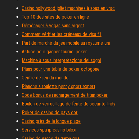
Casino hollywood joliet machines à sous en vrac
Top 10 des sites de poker en ligne
Déménager à vegas sans argent
Comment vérifier les créneaux de visa f1
Part de marché du jeu mobile au royaume-uni
Astuce pour gagner tournoi poker
Machine à sous interprétazione dei sogni
Plans pour une table de poker octogone
Centre de jeu du monde
Planche a roulette penny sport expert
Code bonus de rechargement de titan poker
Boulon de verrouillage de fente de sécurité lindy
Poker de casino de pays dor
Casino près de la longue plage
Services spa ip casino biloxi
Casino de vasco da gama goa