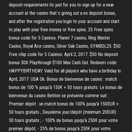
deposit requirements its just for you to sign up for a new
account at the casino that´s giving out a no deposit bonus,
and after the registration you login to your account and start
to play with your free money or free spins. 25 Free spins
bonus code for 5 Casinos. Planet 7 casino, Ring Master
Casino, Royal Ace casino, Silver Oak Casino, SYMBOL25. $50
Free chip code for 5 Casinos. April 2, 2017. $50 No deposit
bonus 30X Playthrough $100 Max Cash Out. Redeem code:
HAPPYBIRTHDAY. Valid for all players who have a birthday in
April, 2017. USA Ok. Bonus de bienvenue de casino : match
bonus de 100 % jusqu’à 150€ + 50 tours gratuits. Le bonus de
bienvenue du casino Betiton se présente comme suit :
Premier dépôt : un match bonus de 100% jusqu’à 150EUR +
50 tours gratuits ; Deuxième jour/dépôt (minimum 20EUR) :
50 tours gratuits ; - 100% de bonus jusqu’à 250€ pour votre
premier dépôt; - 25% de bonus jusqu’à 250€ pour votre