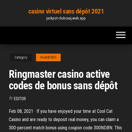
Skip
casino virtuel sans dépôt 2021
to
jackpot-clubcaaj.web.app
the
content
Category
Rivet87695
Ringmaster casino active
codes de bonus sans dépôt
By
EDITOR
Feb 08, 2021 · If you have enjoyed your time at Cool Cat
Casino and are ready to deposit real money, you can claim a
300-percent match bonus using coupon code 300NDBN. This