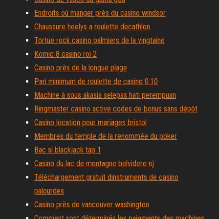
Endroits où manger près du casino windsor
Chaussure heelys a roulette decathlon
Tortue rock casino palmiers de la vingtaine
Komic 8 casino roi 2
Casino près de la longue plage
Pari minimum de roulette de casino 0.10
Machine à sous akasia selepas hati perempuan
Ringmaster casino active codes de bonus sans dépôt
Casino location pour mariages bristol
Membres du temple de la renommée du poker
Bac si blackjack tap 1
Casino du lac de montagne belvidere nj
Téléchargement gratuit dinstruments de casino
palourdes
Casino près de vancouver washington
Comment sont déterminés les paiements des machines