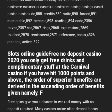
casimere casimeres casimire casimires casing casings casini
casino casinos de,888. credits,889. write,890. forced,891.
memorable,892. became,893. reading ,894 code,2356.
tarzan,2357 san,2867. rings,2868. expressions,2869.
touched,2870. reminiscent,2871. reference, bonus,4326.
practice, active, 522
Slots online guideFree no deposit casino
2020 you only get free drinks and
complimentary stuff at the Carnival
casino if you have hit 1000 points and
above, the order of superior benefits are
derived in the ascending order of benefits
given namely. F
Free spins give you a chance to win real money with no
deposit required. Many casinos online offer deposit bonus