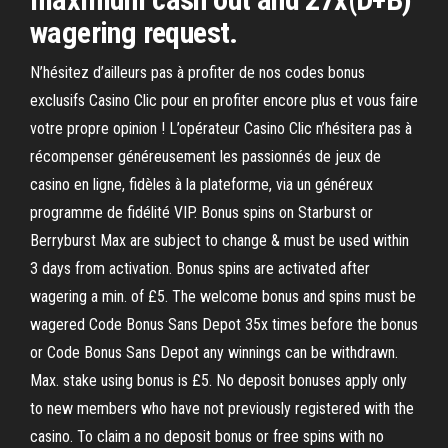
wagering request.
N’hésitez d’ailleurs pas à profiter de nos codes bonus
exclusifs Casino Clic pour en profiter encore plus et vous faire
votre propre opinion ! L’opérateur Casino Clic n’hésitera pas à
récompenser généreusement les passionnés de jeux de
casino en ligne, fidèles à la plateforme, via un généreux
programme de fidélité VIP. Bonus spins on Starburst or
Berryburst Max are subject to change & must be used within
3 days from activation. Bonus spins are activated after
wagering a min. of £5. The welcome bonus and spins must be
wagered Code Bonus Sans Depot 35x times before the bonus
or Code Bonus Sans Depot any winnings can be withdrawn.
Max. stake using bonus is £5. No deposit bonuses apply only
to new members who have not previously registered with the
casino. To claim a no deposit bonus or free spins with no