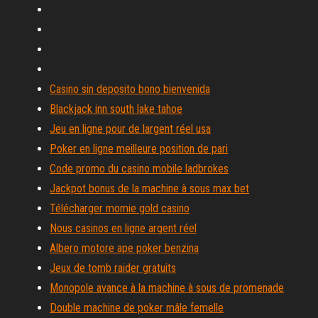
Casino sin deposito bono bienvenida
Blackjack inn south lake tahoe
Jeu en ligne pour de largent réel usa
Poker en ligne meilleure position de pari
Code promo du casino mobile ladbrokes
Jackpot bonus de la machine à sous max bet
Télécharger momie gold casino
Nous casinos en ligne argent réel
Albero motore ape poker benzina
Jeux de tomb raider gratuits
Monopole avance à la machine à sous de promenade
Double machine de poker mâle femelle