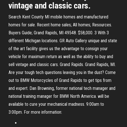
vintage and classic cars.
Search Kent County MI mobile homes and manufactured
homes for sale. Recent home sales; All homes; Resources.
Buyers Guide; Grand Rapids, MI 49548. $58,000. 3 With 3
different Michigan locations. GR Auto Gallery unique and state
of the art facility gives us the advantage to consign your
vehicle for maximum return as well as the ability to buy and
sell vintage and classic cars. Grand Rapids. Grand Rapids, MI.
Are your tough tech questions leaving you in the dust? Come
out to BMW Motorcycles of Grand Rapids to get tips from
and expert. Dan Browning, former national tech manager and
national training manager for BMW North America. will be
available to cure your mechanical madness. 9:00am to
3:00pm. For more information: