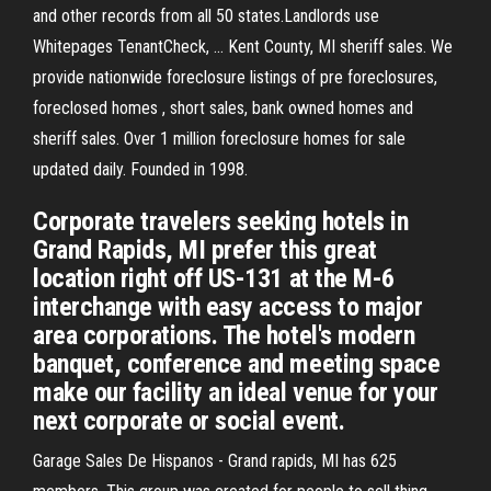
and other records from all 50 states.Landlords use
Whitepages TenantCheck, … Kent County, MI sheriff sales. We
provide nationwide foreclosure listings of pre foreclosures,
foreclosed homes , short sales, bank owned homes and
sheriff sales. Over 1 million foreclosure homes for sale
updated daily. Founded in 1998.
Corporate travelers seeking hotels in
Grand Rapids, MI prefer this great
location right off US-131 at the M-6
interchange with easy access to major
area corporations. The hotel's modern
banquet, conference and meeting space
make our facility an ideal venue for your
next corporate or social event.
Garage Sales De Hispanos - Grand rapids, MI has 625