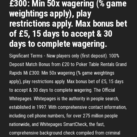
£300: Min 50x wagering (% game
weightings apply), play
restrictions apply. Max bonus bet
of £5, 15 days to accept & 30
days to complete wagering.
Significant Terms - New players only (first deposit). 100%
Deposit Match Bonus from £20 to Poker Table Rentals Grand
Rapids Mi £300: Min 50x wagering (% game weightings
apply), play restrictions apply. Max bonus bet of £5, 15 days
to accept & 30 days to complete wagering. The Official
Whitepages. Whitepages is the authority in people search,
established in 1997. With comprehensive contact information,
including cell phone numbers, for over 275 million people
nationwide, and Whitepages SmartCheck, the fast,
comprehensive background check compiled from criminal