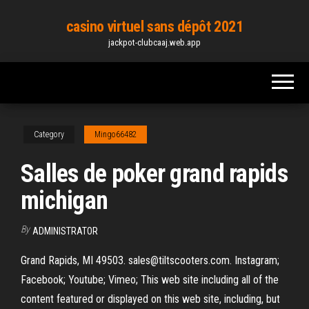
Skip
casino virtuel sans dépôt 2021
to
jackpot-clubcaaj.web.app
the
content
Category
Mingo66482
Salles de poker grand rapids
michigan
By
ADMINISTRATOR
Grand Rapids, MI 49503. sales@tiltscooters.com. Instagram;
Facebook; Youtube; Vimeo; This web site including all of the
content featured or displayed on this web site, including, but