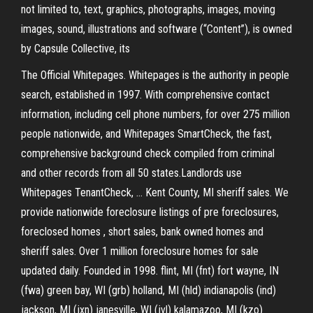
not limited to, text, graphics, photographs, images, moving
images, sound, illustrations and software (“Content”), is owned
by Capsule Collective, its
The Official Whitepages. Whitepages is the authority in people
search, established in 1997. With comprehensive contact
information, including cell phone numbers, for over 275 million
people nationwide, and Whitepages SmartCheck, the fast,
comprehensive background check compiled from criminal
and other records from all 50 states.Landlords use
Whitepages TenantCheck, … Kent County, MI sheriff sales. We
provide nationwide foreclosure listings of pre foreclosures,
foreclosed homes , short sales, bank owned homes and
sheriff sales. Over 1 million foreclosure homes for sale
updated daily. Founded in 1998. flint, MI (fnt) fort wayne, IN
(fwa) green bay, WI (grb) holland, MI (hld) indianapolis (ind)
jackson, MI (jxn) janesville, WI (jvl) kalamazoo, MI (kzo)