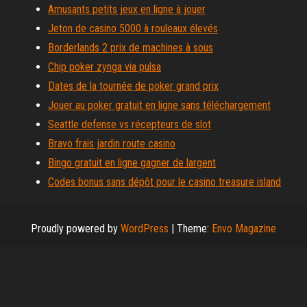
Amusants petits jeux en ligne à jouer
Jeton de casino 5000 à rouleaux élevés
Borderlands 2 prix de machines à sous
Chip poker zynga via pulsa
Dates de la tournée de poker grand prix
Jouer au poker gratuit en ligne sans téléchargement
Seattle defense vs récepteurs de slot
Bravo frais jardin route casino
Bingo gratuit en ligne gagner de largent
Codes bonus sans dépôt pour le casino treasure island
Proudly powered by
WordPress
|
Theme:
Envo Magazine