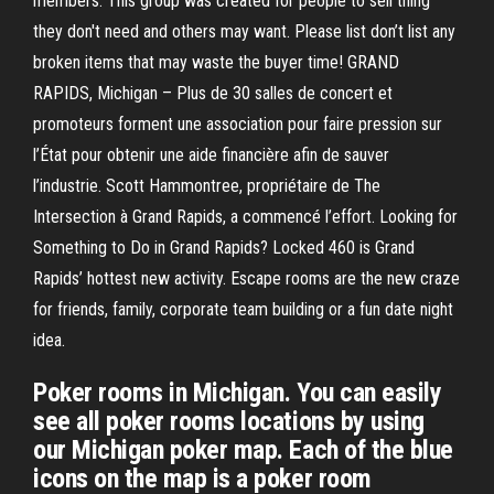
members. This group was created for people to sell thing
they don't need and others may want. Please list don’t list any
broken items that may waste the buyer time! GRAND
RAPIDS, Michigan – Plus de 30 salles de concert et
promoteurs forment une association pour faire pression sur
l’État pour obtenir une aide financière afin de sauver
l’industrie. Scott Hammontree, propriétaire de The
Intersection à Grand Rapids, a commencé l’effort. Looking for
Something to Do in Grand Rapids? Locked 460 is Grand
Rapids’ hottest new activity. Escape rooms are the new craze
for friends, family, corporate team building or a fun date night
idea.
Poker rooms in Michigan. You can easily
see all poker rooms locations by using
our Michigan poker map. Each of the blue
icons on the map is a poker room