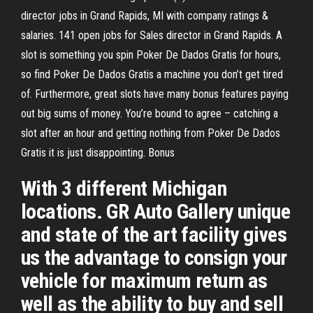
director jobs in Grand Rapids, MI with company ratings &
salaries. 141 open jobs for Sales director in Grand Rapids. A
slot is something you spin Poker De Dados Gratis for hours,
so find Poker De Dados Gratis a machine you don’t get tired
of. Furthermore, great slots have many bonus features paying
out big sums of money. You’re bound to agree – catching a
slot after an hour and getting nothing from Poker De Dados
Gratis it is just disappointing. Bonus
With 3 different Michigan
locations. GR Auto Gallery unique
and state of the art facility gives
us the advantage to consign your
vehicle for maximum return as
well as the ability to buy and sell