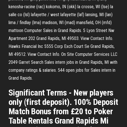
kenosha-racine (rac) kokomo, IN (okk) la crosse, WI (lse) la
salle co (lsl) lafayette / west lafayette (laf) lansing, MI (lan)
lima / findlay (lma) madison, WI (mad) mansfield, OH (mfd)
mattoon Computer Sales in Grand Rapids. 5 Lyon Street Nw
Apartment 202 Grand Rapids, MI 49503. View Contact Info.
Hawks Financial Inc 5555 Corp Exch Court Se Grand Rapids,
MI 49512. View Contact Info. On Site Computer Services LLC
2049 Garret Search Sales intern jobs in Grand Rapids, MI with
company ratings & salaries. 544 open jobs for Sales intern in
Grand Rapids.
Significant Terms - New players
only (first deposit). 100% Deposit
Match Bonus from £20 to Poker
Table Rentals Grand Rapids Mi