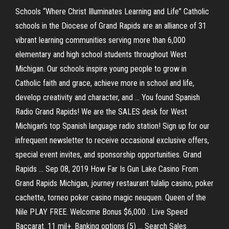
Schools “Where Christ Illuminates Learning and Life” Catholic
schools in the Diocese of Grand Rapids are an alliance of 31
vibrant learning communities serving more than 6,000
elementary and high school students throughout West
Michigan. Our schools inspire young people to grow in
Catholic faith and grace, achieve more in school and life,
develop creativity and character, and … You found Spanish
Radio Grand Rapids! We are the SALES desk for West
Michigan’s top Spanish language radio station! Sign up for our
infrequent newsletter to receive occasional exclusive offers,
special event invites, and sponsorship opportunities. Grand
Rapids … Sep 08, 2019 How Far Is Gun Lake Casino From
Grand Rapids Michigan, journey restaurant tulalip casino, poker
cachette, torneo poker casino magic neuquen. Queen of the
Nile PLAY FREE. Welcome Bonus $6,000 . Live Speed
Baccarat. 11 mil+. Banking options (5) … Search Sales