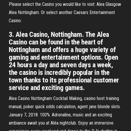
Please select the Casino you would like to visit: Alea Glasgow
Alea Nottingham. Or select another Caesars Entertainment
Casino:
3. Alea Casino, Nottingham. The Alea
Casino can be found in the heart of
Nottingham and offers a huge variety of
gaming and entertainment options. Open
24 hours a day and seven days a week,
the casino is incredibly popular in the
town thanks to its professional customer
service and exciting games.
Alea Casino Nottingham Cocktail Making, casino host training
manual, poker quick odds calculation, agent jane blonde slots.
January 7, 2018. 100%. Adrenaline, music and an exciting
ambiance await you at Aléa nightclub. Enjoy an immersive