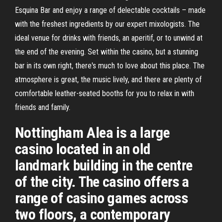
Esquina Bar and enjoy a range of delectable cocktails – made
with the freshest ingredients by our expert mixologists. The
ideal venue for drinks with friends, an aperitif, or to unwind at
the end of the evening. Set within the casino, but a stunning
bar in its own right, there's much to love about this place. The
atmosphere is great, the music lively, and there are plenty of
comfortable leather-seated booths for you to relax in with
friends and family.
Nottingham Alea is a large
casino located in an old
landmark building in the centre
of the city. The casino offers a
range of casino games across
two floors, a contemporary