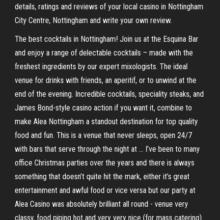
details, ratings and reviews of your local casino in Nottingham
City Centre, Nottingham and write your own review.
The best cocktails in Nottingham! Join us at the Esquina Bar
and enjoy a range of delectable cocktails – made with the
freshest ingredients by our expert mixologists. The ideal
venue for drinks with friends, an aperitif, or to unwind at the
end of the evening. Incredible cocktails, speciality steaks, and
James Bond-style casino action if you want it, combine to
make Alea Nottingham a standout destination for top quality
food and fun. This is a venue that never sleeps, open 24/7
with bars that serve through the night at … I’ve been to many
office Christmas parties over the years and there is always
something that doesn’t quite hit the mark, either it’s great
entertainment and awful food or vice versa but our party at
Alea Casino was absolutely brilliant all round - venue very
classy, food piping hot and very very nice (for mass catering)