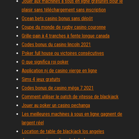
Jouer aux machines à sous en ligne gratuites pour le
plaisir sans téléchargement sans inscription
Ocean bets casino bonus sans dépôt
Coupe du monde de rugby casino couronne
Grille-pain à 4 tranches à fente longue canada
Codes bonus du casino lincoln 2021
Poker full house ou victoires consécutives
O que significa roi poker
Application nj de casino vierge en ligne
Sims 4 jeux gratuits
Codes bonus de casino méga 7 2021
Comment utiliser le patch de vitesse de blackjack
Jouer au poker un casino pechanga
Les meilleures machines à sous en ligne gagnent de
largent réel
Location de table de blackjack los angeles