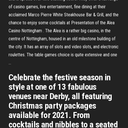
of casino games, live entertainment, fine dining at their
acclaimed Marco Pierre White Steakhouse Bar & Grill, and the
chance to enjoy some cocktails at Presentation of the Alea
Casino Nottingham . The Alea is a rather big casino, in the
centre of Nottingham, housed in an old milestone building of
the city. It has an array of slots and video slots, and electronic
roulettes. The table games choice is quite extensive and one
…
Celebrate the festive season in
style at one of 13 fabulous
venues near Derby, all featuring
Christmas party packages
available for 2021. From
cocktails and nibbles to a seated