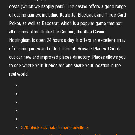
costs (which we happily paid). The casino offers a good range
of casino games, including Roulette, Blackjack and Three Card
Poker, as well as Baccarat, which is a popular game that not
all casinos offer. Unlike the Genting, the Alea Casino
Nottingham is open 24 hours a day. It offers an excellent array
of casino games and entertainment. Browse Places. Check
out our new and improved places directory. Places allows you
to see where your friends are and share your location in the
real world.
320 blackjack oak dr madisonville la