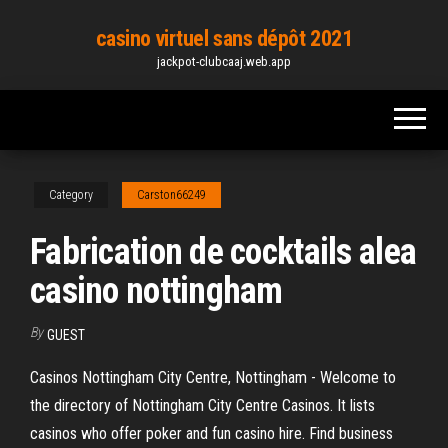
Skip
casino virtuel sans dépôt 2021
to
jackpot-clubcaaj.web.app
the
content
Category
Carston66249
Fabrication de cocktails alea
casino nottingham
By
GUEST
Casinos Nottingham City Centre, Nottingham - Welcome to
the directory of Nottingham City Centre Casinos. It lists
casinos who offer poker and fun casino hire. Find business