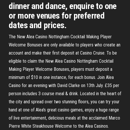
dinner and dance, enquire to one
or more venues for preferred
dates and prices.
The New Alea Casino Nottingham Cocktail Making Player
Welcome Bonuses are only available to players who create an
account and make their first deposit at Casino Cruise. To be
eligible to claim the New Alea Casino Nottingham Cocktail
Making Player Welcome Bonuses, players must deposit a
minimum of $10 in one instance, for each bonus. Join Alea
Casino for an evening with David Clarke on 13th July. £35 per
person includes 3 course meal & drink. Located in the heart of
the city and spread over two stunning floors, you can try your
hand at one of Alea's great casino games, enjoy a huge range
of live entertainment, delicious meals at the acclaimed Marco
Pierre White Steakhouse Welcome to the Alea Casinos.