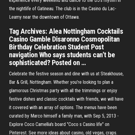
experience every weekend and dance to the DJ’s rhythm in
the nightlife of Gatineau. The club is in the Casino du Lac-
Leamy near the downtown of Ottawa.
Tag Archives: Alea Nottingham Cocktails
Casino Gamble Disaronno Cosmopolitan
Birthday Celebration Student Post
navigation Who says students can’t be
sophisticated? Posted on …
Celebrate the festive season and dine with us at Steakhouse,
Bar & Grill, Nottingham. Whether you're looking to plan a
glamorous Christmas party with all the trimmings or enjoy
festive dishes and classic cocktails with friends, we will have
it covered with an array of options. The menus have been
curated by Marco himself a family man, with Sep 5, 2013 -
Explore Coco Camellia's board "Coco ️s Casino life" on
Pinterest. See more ideas about casino, old vegas, craps.