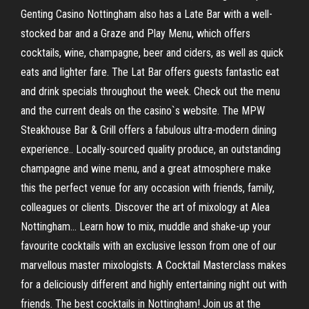
Genting Casino Nottingham also has a Late Bar with a well-
stocked bar and a Graze and Play Menu, which offers
cocktails, wine, champagne, beer and ciders, as well as quick
eats and lighter fare. The Lat Bar offers guests fantastic eat
and drink specials throughout the week. Check out the menu
and the current deals on the casino`s website. The MPW
Steakhouse Bar & Grill offers a fabulous ultra-modern dining
experience.. Locally-sourced quality produce, an outstanding
champagne and wine menu, and a great atmosphere make
this the perfect venue for any occasion with friends, family,
colleagues or clients. Discover the art of mixology at Alea
Nottingham… Learn how to mix, muddle and shake-up your
favourite cocktails with an exclusive lesson from one of our
marvellous master mixologists. A Cocktail Masterclass makes
for a deliciously different and highly entertaining night out with
friends. The best cocktails in Nottingham! Join us at the