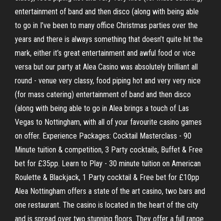
entertainment of band and then disco (along with being able
to go in I’ve been to many office Christmas parties over the
years and there is always something that doesn’t quite hit the
mark, either it’s great entertainment and awful food or vice
versa but our party at Alea Casino was absolutely brilliant all
round - venue very classy, food piping hot and very very nice
(for mass catering) entertainment of band and then disco
(along with being able to go in Alea brings a touch of Las
Vegas to Nottingham, with all of your favourite casino games
on offer. Experience Packages: Cocktail Masterclass - 90
Minute tuition & competition, 3 Party cocktails, Buffet & Free
bet for £35pp. Learn to Play - 30 minute tuition on American
Roulette & Blackjack, 1 Party cocktail & Free bet for £10pp
Alea Nottingham offers a state of the art casino, two bars and
one restaurant. The casino is located in the heart of the city
and is spread over two stunning floors. They offer a full range