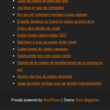
Jouer au casino en ligne lady luck
Jeu légal et taux de criminalité
Arc-en-ciel richesses machine à sous gratuite
À quelle distance se trouve le casino au bord de la
rivière des rapides de cedar
Codes bonus casino midas 2021
Machines à sous au casino turtle creek
Codes bonus de casino sauvages
Spielecenter big cash casino gmbh
Chemin de la couleur de lemplacement de la gemme en
exil
Horaire des bus du casino ameristar
Jouer au poker en ligne pour de largent massachusetts
Proudly powered by
WordPress
|
Theme:
Envo Magazine