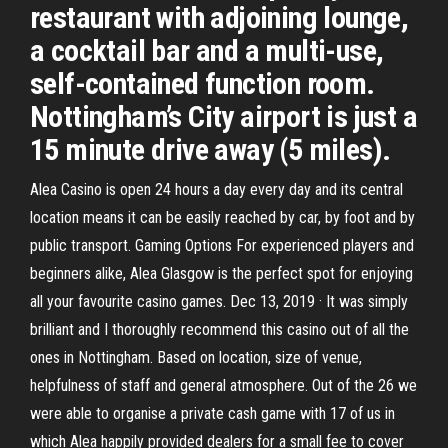
restaurant with adjoining lounge,
a cocktail bar and a multi-use,
self-contained function room.
Nottingham’s City airport is just a
15 minute drive away (5 miles).
Alea Casino is open 24 hours a day every day and its central
location means it can be easily reached by car, by foot and by
public transport. Gaming Options For experienced players and
beginners alike, Alea Glasgow is the perfect spot for enjoying
all your favourite casino games. Dec 13, 2019 · It was simply
brilliant and I thoroughly recommend this casino out of all the
ones in Nottingham. Based on location, size of venue,
helpfulness of staff and general atmosphere. Out of the 26 we
were able to organise a private cash game with 17 of us in
which Alea happily provided dealers for a small fee to cover